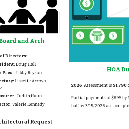
Board and Arch
of Directors:
sident:
Doug Hall
HOA Du
e Pres:
Libby Bryson
retary:
Lissette Arroyo-
202
6
Asses
sment
is
$
1,790
d
iz
asurer:
Judith Haun
Partial payments of
$
895
by 
ector
: Valerie Kennedy
half by 3/15/202
6 are accepte
chitectural Request