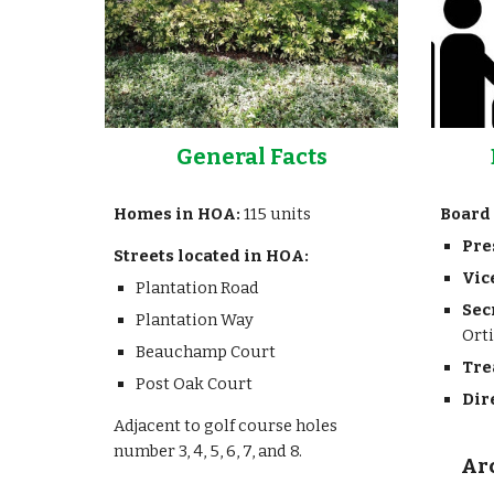
General Facts
Homes in HOA:
115 units
Board 
Pre
Streets located in HOA:
Vic
Plantation Road
Sec
Plantation Way
Ort
Beauchamp Court
Tre
Post Oak Court
Dir
Adjacent to golf course holes
number 3, 4, 5, 6, 7, and 8.
Ar