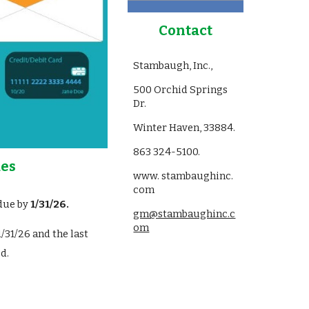
Contact
Stambaugh, Inc.,
500 Orchid Springs
Dr.
Winter Haven, 33884.
863 324-5100.
es
www. stambaughinc.
com
ue by
1/
31
/2
6
.
gm@stambaughinc.c
om
1/31/2
6
and the last
d.