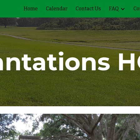
Home
Calendar
Contact Us
FAQ
Co
ip to main content
Skip to navigat
antations
H