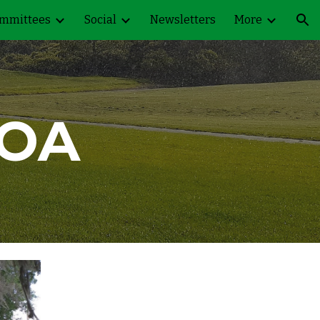
mmittees
Social
Newsletters
More
ion
OA