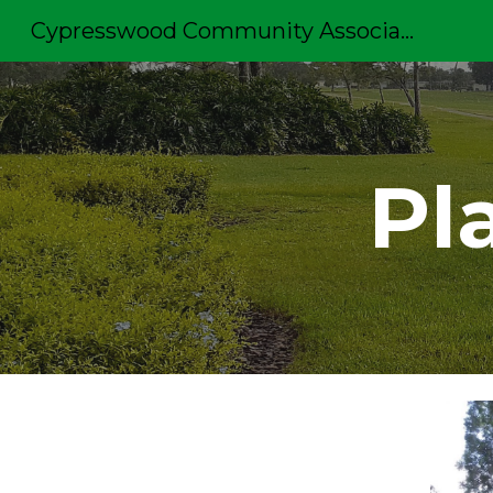
Cypresswood Community Association
Sk
Pl