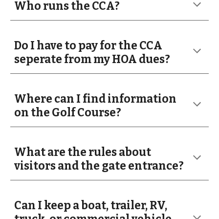
Who runs the CCA?
Do I have to pay for the CCA
seperate from my HOA dues?
Where can I find information
on the Golf Course?
What are the rules about
visitors and the gate entrance?
Can I keep a boat, trailer, RV,