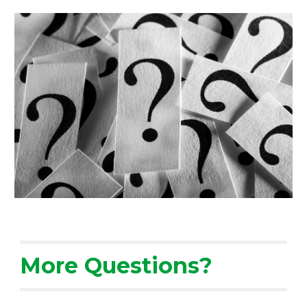
More Questions?