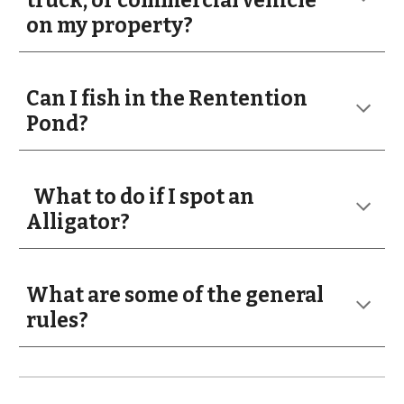
truck, or commercial vehicle
on my property?
Can I fish in the Rentention
Pond?
What to do if I spot an
Alligator?
What are some of the general
rules?