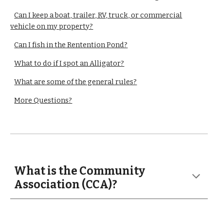
Can I keep a boat, trailer, RV, truck, or commercial
vehicle on my property?
Can I fish in the Rentention Pond?
What to do if I spot an Alligator?
What are some of the general rules?
More Questions?
What is the Community
Association (CCA)?