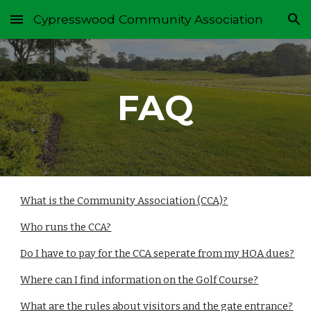
Cypresswood Community Association
Skip to main content
Skip to navigation
FAQ
What is the Community Association (CCA)?
Who runs the CCA?
Do I have to pay for the CCA seperate from my HOA dues?
Where can I find information on the Golf Course?
What are the rules about visitors and the gate entrance?