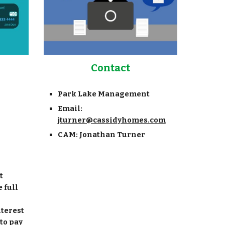
Contact
Park Lake Management
Email:
jturner@cassidyhomes.com
CAM: Jonathan Turner
t
 full
nterest
 to pay