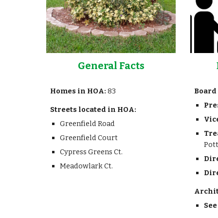
General Facts
Homes in HOA:
83
Board 
Pre
Streets located in HOA:
Vic
Greenfield Road
Tre
Greenfield Court
Pot
Cypress Greens Ct.
Dir
Meadowlark Ct.
Dir
Archi
See