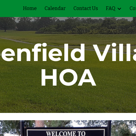
Home
Calendar
Contact Us
FAQ
Co
ip to main content
Skip to navigat
enfield Vil
HOA