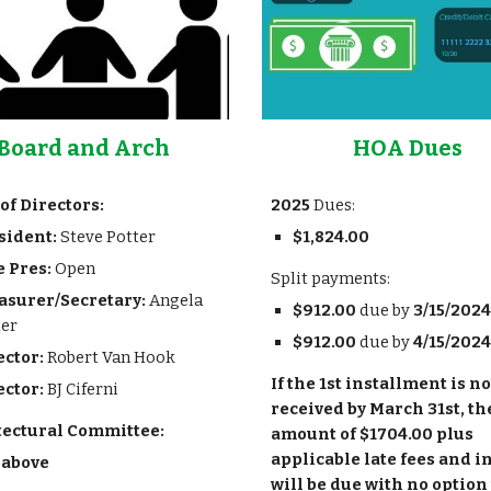
Board and Arch
HOA Dues
of Directors:
202
5
Dues
:
sident:
Steve Potter
$
1,824.00
e Pres:
Open
Split payments:
asurer/Secretary:
Angela
$
912.00
due by
3/15/202
4
ter
$
912.00
due by
4/15/202
4
ector:
Robert Van Hook
If the 1st installment is no
ector:
BJ Ciferni
received by March 31st, the
tectural Committee:
amount of $1704.00 plus
applicable late fees and i
 above
will be due with no option