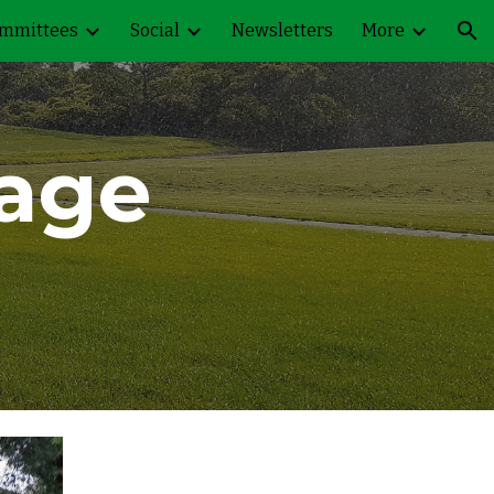
mmittees
Social
Newsletters
More
ion
lage