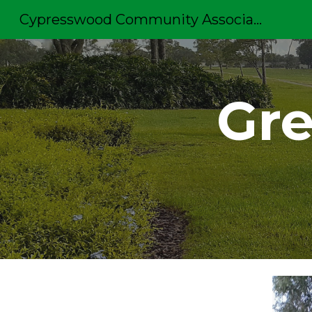
Cypresswood Community Association
Sk
Gre